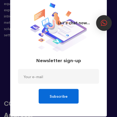
equipped with extensive international
experience, possess an adept understanding of
intricate client requirements. This enables us to
meticulously provide unparalleled business
Let's chat now...
solutions, precisely tailored to your needs, and
setting the stage for your success.
Company
Newsletter sign-up
About
Case Studies
Career
Review
Privacy Policy
Subscribe
CONTACT
Address: