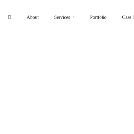
About
Services
Portfolio
Case 