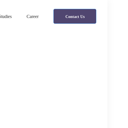
Studies
Career
Contact Us