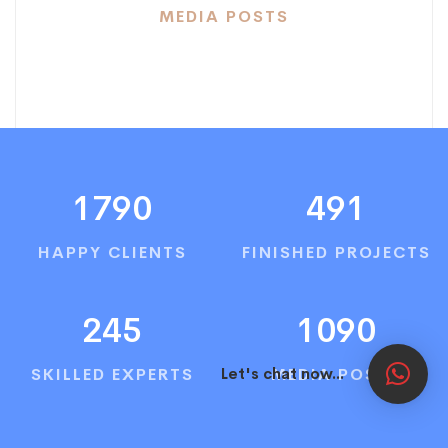
MEDIA POSTS
1790
491
HAPPY CLIENTS
FINISHED PROJECTS
245
1090
SKILLED EXPERTS
MEDIA POSTS
Let's chat now...