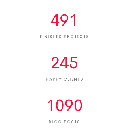
491
FINISHED PROJECTS
245
HAPPY CLIENTS
1090
BLOG POSTS