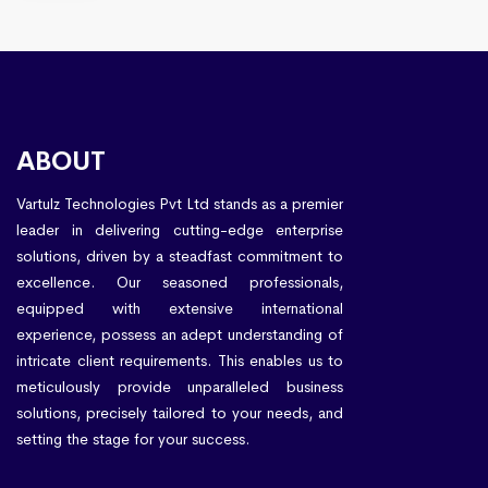
ABOUT
Vartulz Technologies Pvt Ltd stands as a premier
leader in delivering cutting-edge enterprise
solutions, driven by a steadfast commitment to
excellence. Our seasoned professionals,
equipped with extensive international
experience, possess an adept understanding of
intricate client requirements. This enables us to
meticulously provide unparalleled business
solutions, precisely tailored to your needs, and
setting the stage for your success.