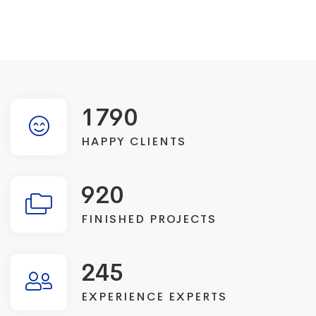
1790
HAPPY CLIENTS
920
FINISHED PROJECTS
245
EXPERIENCE EXPERTS