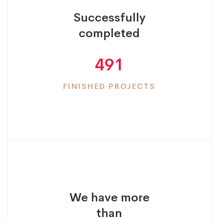
Successfully
completed
491
FINISHED PROJECTS
We have more
than