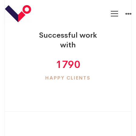
Counters
Successful work
with
1790
HAPPY CLIENTS