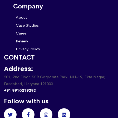
Company
About
Case Studies
Career
Review
Privacy Policy
CONTACT
Address:
201, 2nd Floor, SSR Corporate Park, NH-19, Ekta Nagar,
Faridabad, Haryana 121003
+91 9910019393
Follow with us