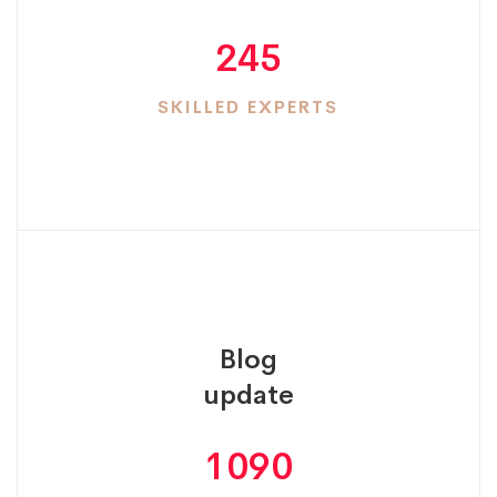
245
SKILLED EXPERTS
Blog
update
1090