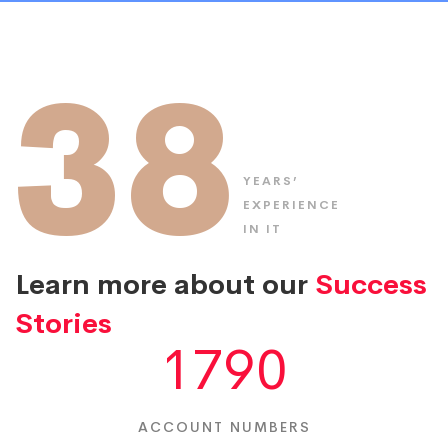
38
YEARS’
EXPERIENCE
IN IT
Learn more about our
Success
Stories
1790
ACCOUNT NUMBERS