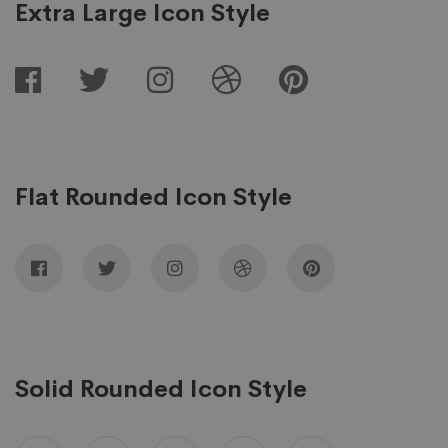
Extra Large Icon Style
Flat Rounded Icon Style
Solid Rounded Icon Style