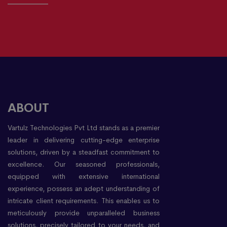
ABOUT
Vartulz Technologies Pvt Ltd stands as a premier
leader in delivering cutting-edge enterprise
solutions, driven by a steadfast commitment to
excellence. Our seasoned professionals,
equipped with extensive international
experience, possess an adept understanding of
intricate client requirements. This enables us to
meticulously provide unparalleled business
solutions, precisely tailored to your needs, and