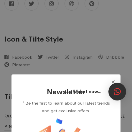
Icon & Tilte Style
Facebook
Twitter
Instagram
Dribbble
Pinterest
Newsletter
Let's chat now...
Tilte Style
* Be the first to learn about our latest trends
and get exclusive offers.
FACEBOOK
TWITTER
INSTAGRAM
DRIBBBLE
PINTEREST