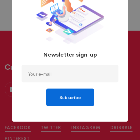
Newsletter sign-up
Custom Skin
Subscribe
FACEBOOK
TWITTER
INSTAGRAM
DRIBBBLE
PINTEREST