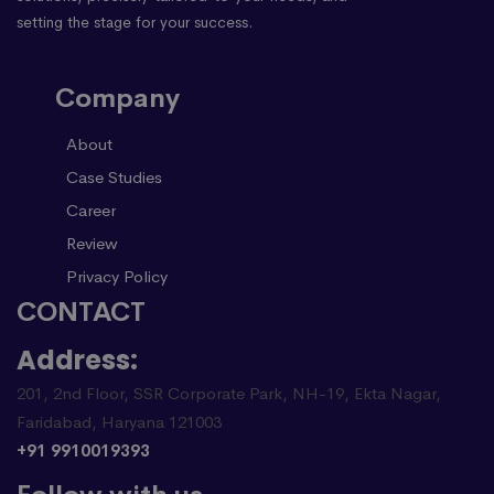
setting the stage for your success.
Company
About
Case Studies
Career
Review
Privacy Policy
CONTACT
Address:
201, 2nd Floor, SSR Corporate Park, NH-19, Ekta Nagar,
Faridabad, Haryana 121003
+91 9910019393