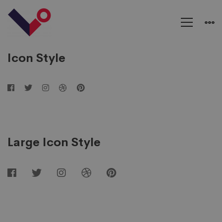
Social
Networks
Icon Style
Large Icon Style