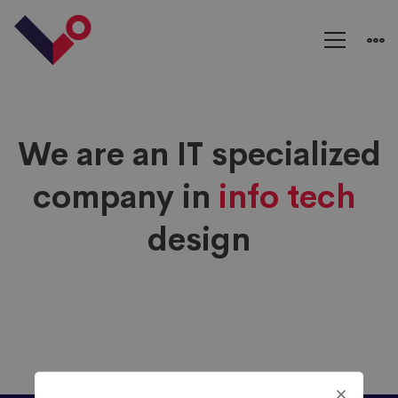
Typed
Text
We are an IT specialized
company in
info tech
|
design