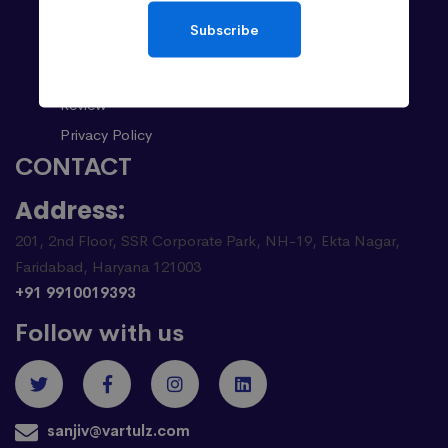
About
Subscribe
Case Studies
Career
Review
Privacy Policy
CONTACT
Address:
201, 2nd Floor, SSR Corporate Park, NH-19, Ekta Nagar,
Faridabad, Haryana 121003
+91 9910019393
Follow with us
sanjiv@vartulz.com