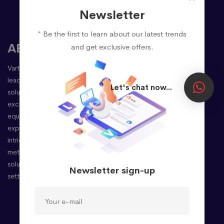
Newsletter
* Be the first to learn about our latest trends
ABOUT
and get exclusive offers.
Vartulz Technologies Pvt Ltd stands as a premier
leader in delivering cutting-edge enterprise
Let's chat now...
solutions, driven by a steadfast commitment to
excellence. Our seasoned professionals,
equipped with extensive international
experience, possess an adept understanding of
intricate client requirements. This enables us to
meticulously provide unparalleled business
solutions, precisely tailored to your needs, and
Newsletter sign-up
setting the stage for your success.
Company