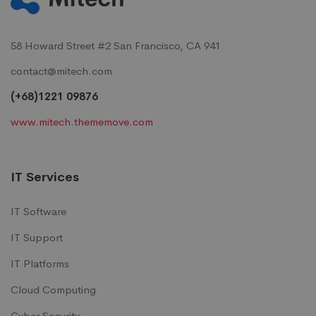
58 Howard Street #2 San Francisco, CA 941
contact@mitech.com
(+68)1221 09876
www.mitech.thememove.com
IT Services
IT Software
IT Support
IT Platforms
Cloud Computing
Cyber Security