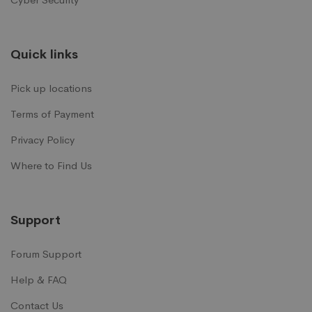
Quick links
Pick up locations
Terms of Payment
Privacy Policy
Where to Find Us
Support
Forum Support
Help & FAQ
Contact Us