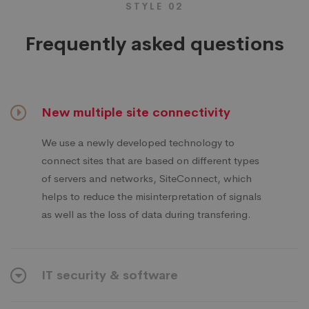
STYLE 02
Frequently asked questions
New multiple site connectivity
We use a newly developed technology to
connect sites that are based on different types
of servers and networks, SiteConnect, which
helps to reduce the misinterpretation of signals
as well as the loss of data during transfering.
IT security & software