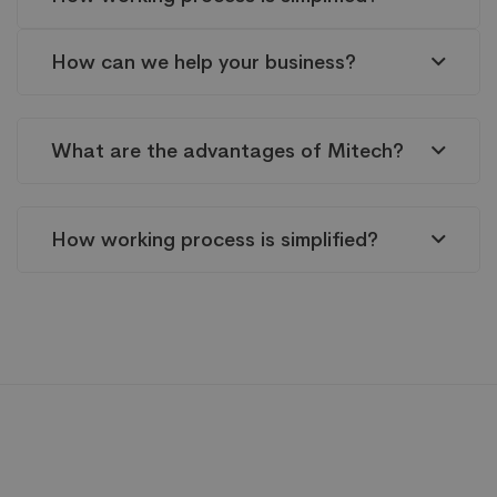
How can we help your business?
What are the advantages of Mitech?
How working process is simplified?