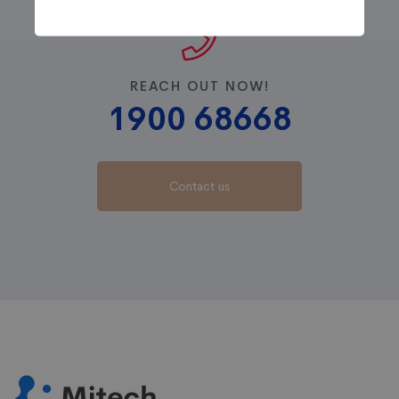
REACH OUT NOW!
1900 68668
Contact us