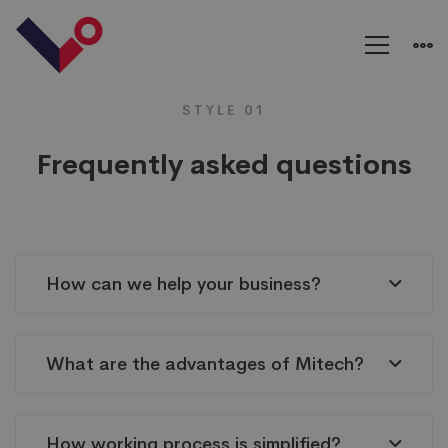
FAQs
STYLE 01
Frequently asked questions
How can we help your business?
What are the advantages of Mitech?
How working process is simplified?