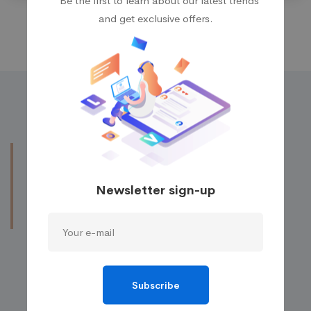
and get exclusive offers.
Obtaining further
information by
make a
Newsletter sign-up
contact
with our
experienced IT staffs.
We’re available for 8 hours a day!
Contact to require a detailed analysis and
Subscribe
assessment of your plan.