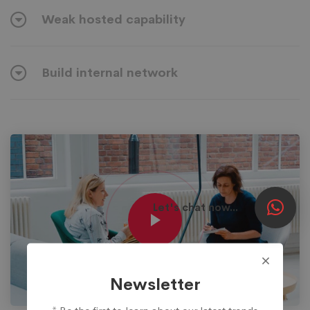
Weak hosted capability
Build internal network
Let's chat now...
Newsletter
* Be the first to learn about our latest trends