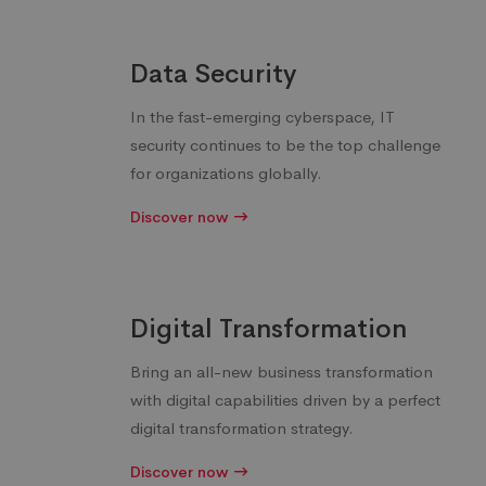
Data Security
In the fast-emerging cyberspace, IT
security continues to be the top challenge
for organizations globally.
Discover now
Digital Transformation
Bring an all-new business transformation
with digital capabilities driven by a perfect
digital transformation strategy.
Discover now