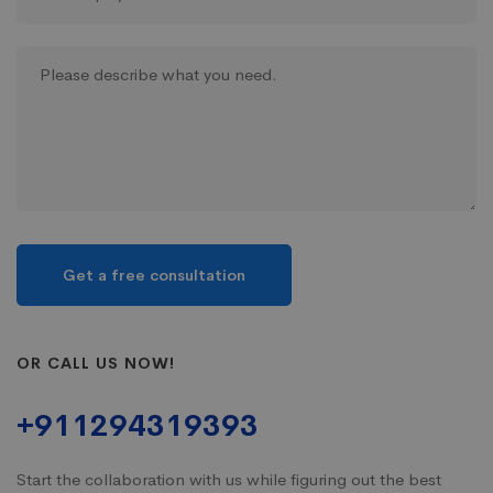
OR CALL US NOW!
+911294319393
Start the collaboration with us while figuring out the best