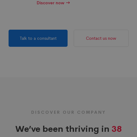
Discover now
Talk to a consultant
Contact us now
DISCOVER OUR COMPANY
We’ve been thriving in
38