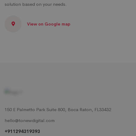
solution based on your needs.
View on Google map
150 E Palmetto Park Suite 800, Boca Raton, FL33432
hello@tonewdigital.com
+911294319393