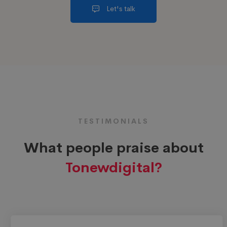
Let's talk
TESTIMONIALS
What people praise about
Tonewdigital?