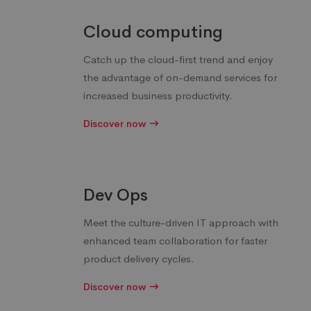
Cloud computing
Catch up the cloud-first trend and enjoy
the advantage of on-demand services for
increased business productivity.
Discover now
Dev Ops
Meet the culture-driven IT approach with
enhanced team collaboration for faster
product delivery cycles.
Discover now