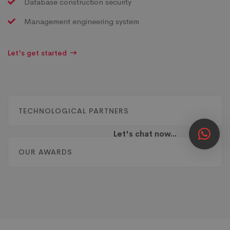
Database construction security
Management engineering system
Let's get started
TECHNOLOGICAL PARTNERS
Let's chat now...
OUR AWARDS