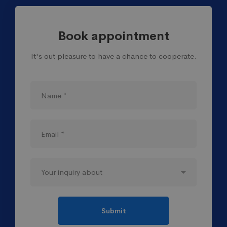
Book appointment
It's out pleasure to have a chance to cooperate.