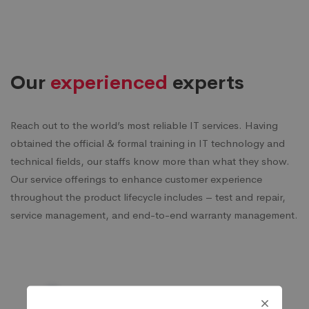
Our
experienced
experts
Reach out to the world’s most reliable IT services. Having
obtained the official & formal training in IT technology and
technical fields, our staffs know more than what they show.
Our service offerings to enhance customer experience
throughout the product lifecycle includes – test and repair,
service management, and end-to-end warranty management.