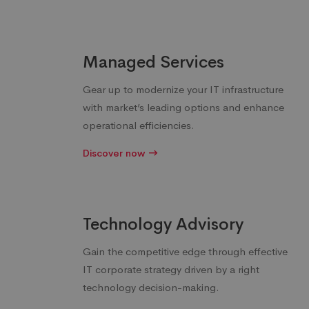
Managed Services
Gear up to modernize your IT infrastructure
with market’s leading options and enhance
operational efficiencies.
Discover now
Technology Advisory
Gain the competitive edge through effective
IT corporate strategy driven by a right
technology decision-making.