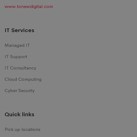
www.tonewdigital.com
IT Services
Managed IT
IT Support
IT Consultancy
Cloud Computing
Cyber Security
Quick links
Pick up locations