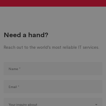
Need a hand?
Reach out to the world’s most reliable IT services.