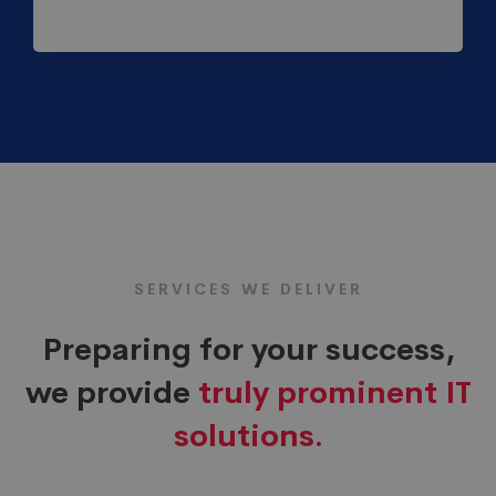
SERVICES WE DELIVER
Preparing for your success,
we provide
truly prominent IT
solutions.