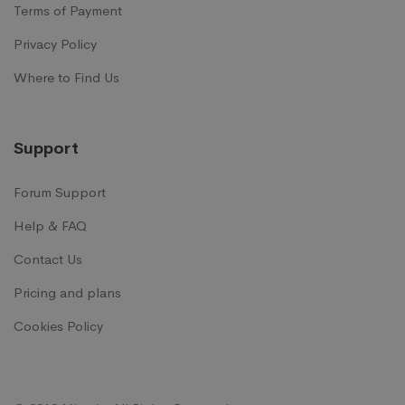
Terms of Payment
Privacy Policy
Where to Find Us
Support
Forum Support
Help & FAQ
Contact Us
Pricing and plans
Cookies Policy