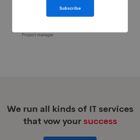
Subscribe
Maggie Strickland
Project manager
We run all kinds of IT services
that vow your
success