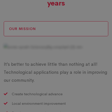
years
OUR MISSION
It’s better to achieve little than nothing at all!
Technological applications play a role in improving
our community.
Create technological advance
Local environment improvement