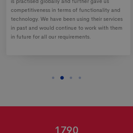
is practised globally and further gave us
competitiveness in terms of functionality and
technology. We have been using their services
in past and would continue to work with them
in future for all our requirements.
1790