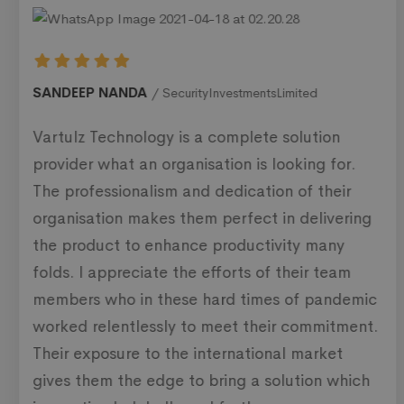
SANDEEP NANDA
SecurityInvestmentsLimited
Vartulz Technology is a complete solution
provider what an organisation is looking for.
The professionalism and dedication of their
organisation makes them perfect in delivering
the product to enhance productivity many
folds. I appreciate the efforts of their team
members who in these hard times of pandemic
worked relentlessly to meet their commitment.
Their exposure to the international market
gives them the edge to bring a solution which