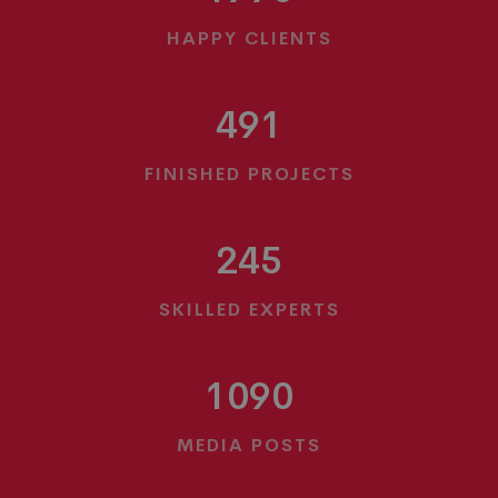
HAPPY CLIENTS
491
FINISHED PROJECTS
245
SKILLED EXPERTS
1090
MEDIA POSTS