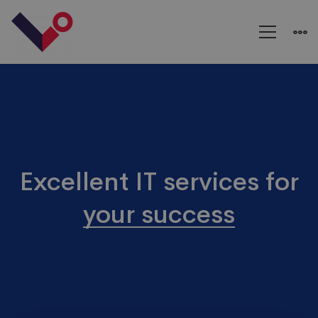
IT
Agency
Excellent IT services for
your success