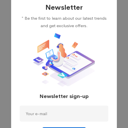
Newsletter
Sanjiv Bajpai
* Be the first to learn about our latest trends
Chief Technical Officer
and get exclusive offers.
Pankaj Nagpal
Head of Product
Newsletter sign-up
Maggie Strickland
Financial Services