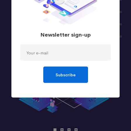
Newsletter sign-up
Subscribe