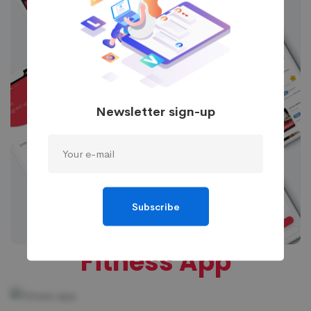
Newsletter sign-up
Subscribe
Fitness App