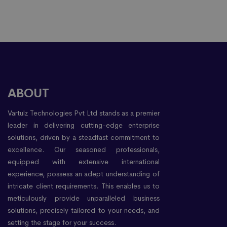
ABOUT
Vartulz Technologies Pvt Ltd stands as a premier
leader in delivering cutting-edge enterprise
solutions, driven by a steadfast commitment to
excellence. Our seasoned professionals,
equipped with extensive international
experience, possess an adept understanding of
intricate client requirements. This enables us to
meticulously provide unparalleled business
solutions, precisely tailored to your needs, and
setting the stage for your success.