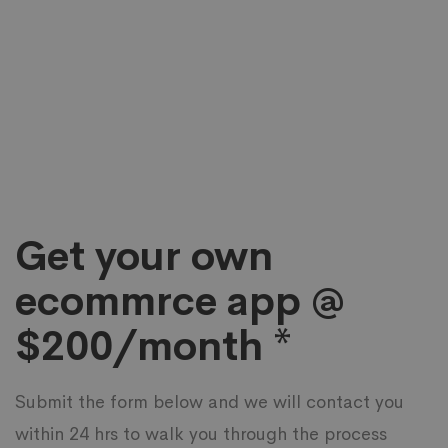
Get your own
ecommrce app @
$200/month *
Submit the form below and we will contact you
within 24 hrs to walk you through the process