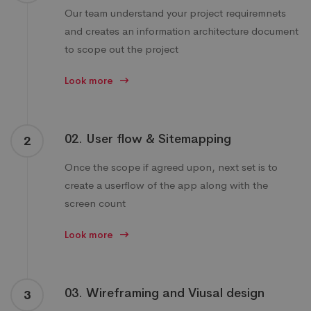
Our team understand your project requiremnets
and creates an information architecture document
to scope out the project
Look more
02. User flow & Sitemapping
2
Once the scope if agreed upon, next set is to
create a userflow of the app along with the
screen count
Look more
03. Wireframing and Viusal design
3