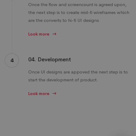
Once the flow and screencount is agreed upon,
the next step is to create mid-fi wireframes which
are the converts to hi-fi UI designs
Look more
04. Development
4
Once UI designs are appoved the next step is to
start the development of product.
Look more