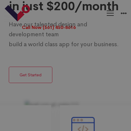
in just $200/month
E
Commerce
Have our talented design and
Call Now (561) 450-8616
development team
Solutions
build a world class app for your business.
Get Started