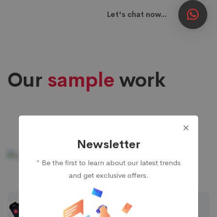
Let's chat now...
Our
sample
work
Ecommerce App
Newsletter
* Be the first to learn about our latest trends
Food Delivery App
and get exclusive offers.