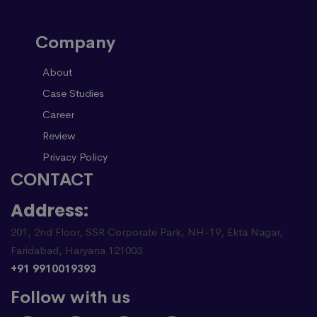
Company
About
Case Studies
Career
Review
Privacy Policy
CONTACT
Address:
201, 2nd Floor, SSR Corporate Park, NH-19, Ekta Nagar,
Faridabad, Haryana 121003
+91 9910019393
Follow with us