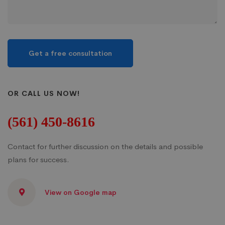
OR CALL US NOW!
(561) 450-8616
Contact for further discussion on the details and possible
plans for success.
View on Google map