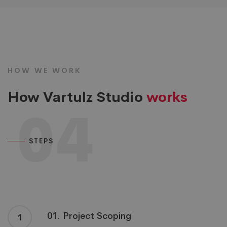
HOW WE WORK
How Vartulz Studio
works
04
STEPS
01. Project Scoping
1