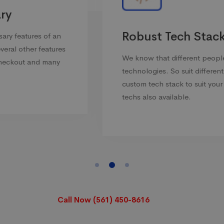
Robust Tech Stack
We know that different people prefer different
technologies. So suit different needs we offer
custom tech stack to suit your needs. All new
techs also available.
Call Now (561) 450-8616