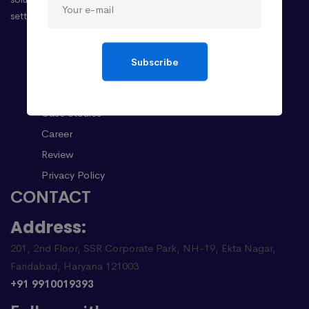
setting the stage for your success.
Company
Subscribe
About
Case Studies
Career
Review
Privacy Policy
CONTACT
Address:
201, 2nd Floor, SSR Corporate Park, NH-19, Ekta Nagar,
Faridabad, Haryana 121003
+91 9910019393