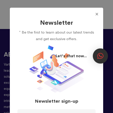
Newsletter
* Be the first to learn about our latest trends
and get exclusive offers.
ABOUT
Let's chat now...
Vartulz Technologies Pvt Ltd stands as a premier
leader in delivering cutting-edge enterprise
solutions, driven by a steadfast commitment to
excellence. Our seasoned professionals,
equipped with extensive international
experience, possess an adept understanding of
Newsletter sign-up
intricate client requirements. This enables us to
meticulously provide unparalleled business
solutions, precisely tailored to your needs, and