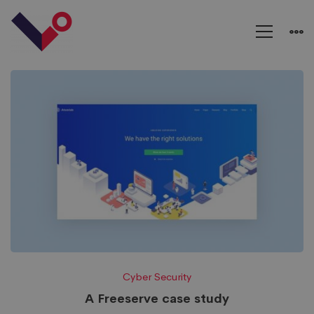
Cyber Security
A Freeserve case study