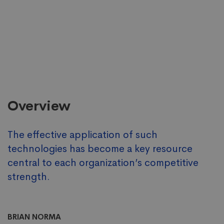
Overview
The effective application of such
technologies has become a key resource
central to each organization’s competitive
strength.
BRIAN NORMA