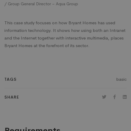
/ Group General Director – Aqua Group
This case study focuses on how Bryant Homes has used
information technology. It shows how using both an Intranet
and the Internet together with interactive multimedia, places
Bryant Homes at the forefront of its sector.
basic
TAGS
SHARE
Requirements