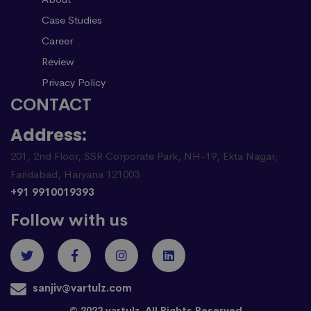
Case Studies
Career
Review
Privacy Policy
CONTACT
Address:
201, 2nd Floor, SSR Corporate Park, NH-19, Ekta Nagar,
Faridabad, Haryana 121003
+91 9910019393
Follow with us
sanjiv@vartulz.com
© 2023 vartulz. All Rights Reserved