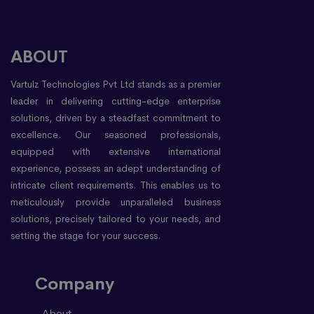
ABOUT
Vartulz Technologies Pvt Ltd stands as a premier
leader in delivering cutting-edge enterprise
solutions, driven by a steadfast commitment to
excellence. Our seasoned professionals,
equipped with extensive international
experience, possess an adept understanding of
intricate client requirements. This enables us to
meticulously provide unparalleled business
solutions, precisely tailored to your needs, and
setting the stage for your success.
Company
About