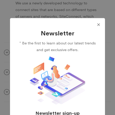
We use a newly developed technology to
connect sites that are based on different types
of servers and networks, SiteConnect, which
helps to reduce the misinterpretation of signals
as well as the loss of data during transfering.
Newsletter
* Be the first to learn about our latest trends
and get exclusive offers.
IT security & software
Weak hosted capability
Build internal network
Newsletter sign-up