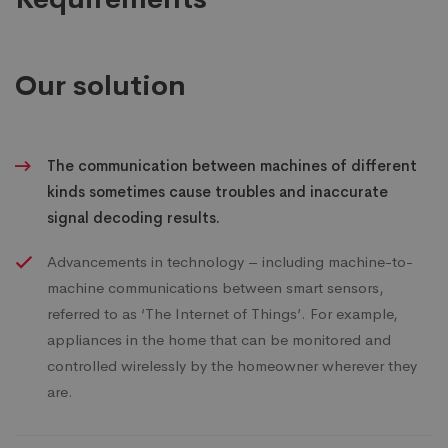
Our solution
The communication between machines of different
kinds sometimes cause troubles and inaccurate
signal decoding results.
Advancements in technology – including machine-to-
machine communications between smart sensors,
referred to as ‘The Internet of Things’. For example,
appliances in the home that can be monitored and
controlled wirelessly by the homeowner wherever they
are.