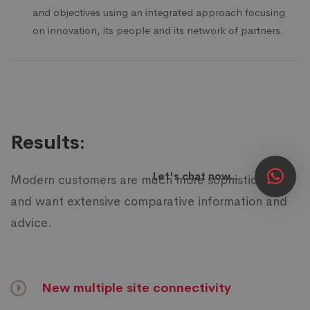
and objectives using an integrated approach focusing
on innovation, its people and its network of partners.
Results:
Let's chat now...
Modern customers are much more sophisticated
and want extensive comparative information and
advice.
New multiple site connectivity