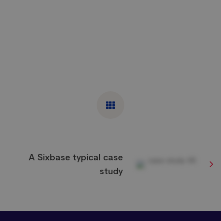
A Sixbase typical case
study