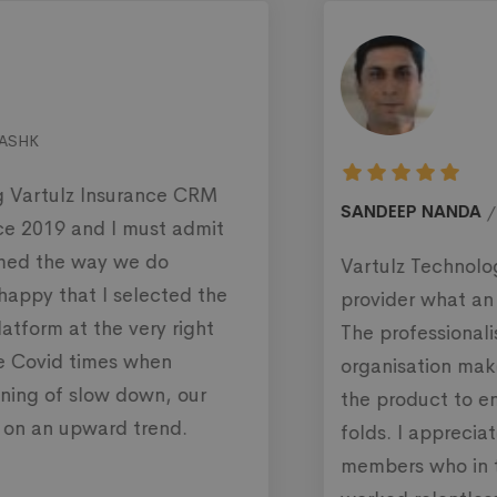
SANDEEP NANDA
SecurityInvestmentsLimited
Vartulz Technology is a complete solution
provider what an organisation is looking for.
The professionalism and dedication of their
organisation makes them perfect in delivering
the product to enhance productivity many
folds. I appreciate the efforts of their team
members who in these hard times of pandemic