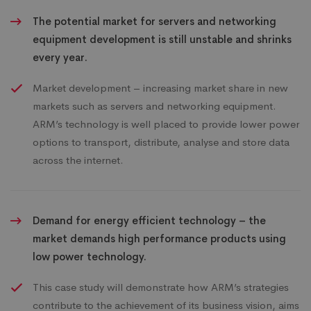
The potential market for servers and networking
equipment development is still unstable and shrinks
every year.
Market development – increasing market share in new
markets such as servers and networking equipment.
ARM’s technology is well placed to provide lower power
options to transport, distribute, analyse and store data
across the internet.
Demand for energy efficient technology – the
market demands high performance products using
low power technology.
This case study will demonstrate how ARM’s strategies
contribute to the achievement of its business vision, aims