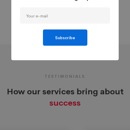
Subscribe
TESTIMONIALS
How our services bring about
success