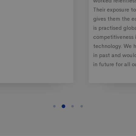
worked relentlessly to meet their commitment.
Their exposure to the international market
gives them the edge to bring a solution which
is practised globally and further gave us
competitiveness in terms of functionality and
technology. We have been using their services
in past and would continue to work with them
in future for all our requirements.