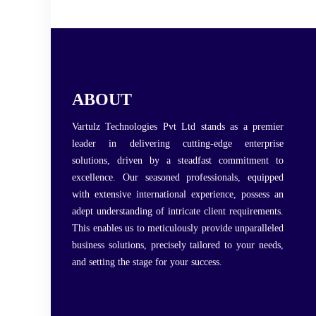
ABOUT
Vartulz Technologies Pvt Ltd stands as a premier
leader in delivering cutting-edge enterprise
solutions, driven by a steadfast commitment to
excellence. Our seasoned professionals, equipped
with extensive international experience, possess an
adept understanding of intricate client requirements.
This enables us to meticulously provide unparalleled
business solutions, precisely tailored to your needs,
and setting the stage for your success.