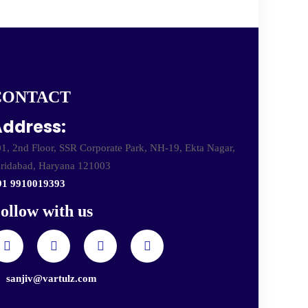
CONTACT
ddress:
1, 2nd Floor, SSR Corporate Park, NH-19, Ekta Nagar,
ridabad, Haryana 121003
91 9910019393
ollow with us
sanjiv@vartulz.com