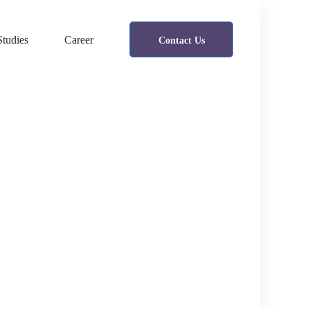
Studies
Career
Contact Us
IT consultancy
A Sixbase typical case study