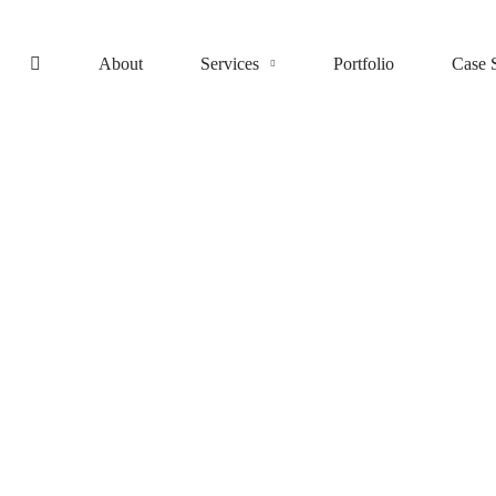
About
Services
Portfolio
Case 
Cloud Services
Aqua – Research and Energy