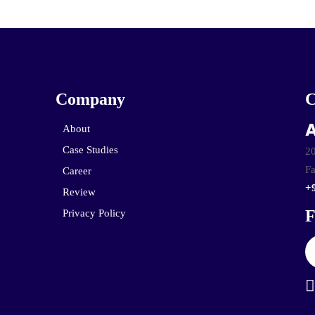
Company
A
About
Case Studies
20
Fa
Career
+
Review
F
Privacy Policy