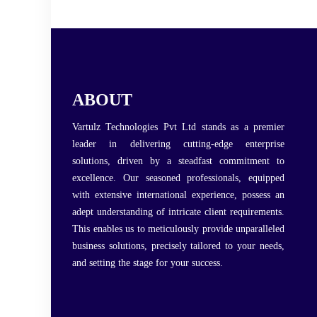
ABOUT
Vartulz Technologies Pvt Ltd stands as a premier
leader in delivering cutting-edge enterprise
solutions, driven by a steadfast commitment to
excellence. Our seasoned professionals, equipped
with extensive international experience, possess an
adept understanding of intricate client requirements.
This enables us to meticulously provide unparalleled
business solutions, precisely tailored to your needs,
and setting the stage for your success.