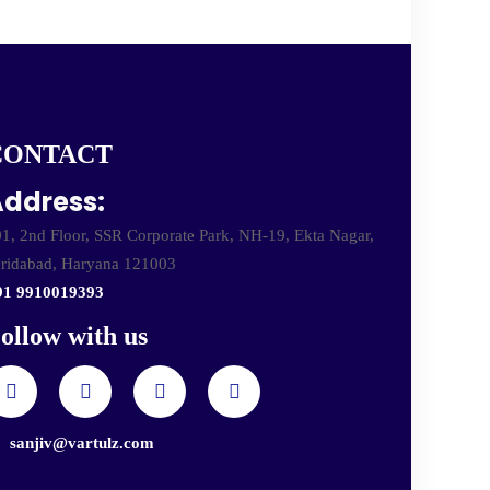
CONTACT
ddress:
1, 2nd Floor, SSR Corporate Park, NH-19, Ekta Nagar,
ridabad, Haryana 121003
91 9910019393
ollow with us
sanjiv@vartulz.com