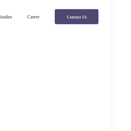
Studies
Career
Contact Us
Cyber Security
A Freeserve case study
IT Security
Healsoul – Technology & Health