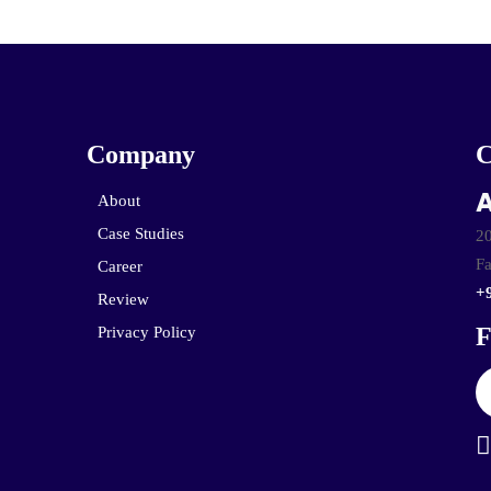
Company
A
About
Case Studies
20
Fa
Career
+
Review
F
Privacy Policy