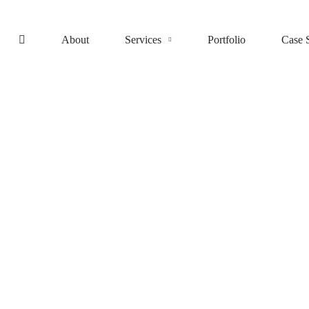
About
Services
Portfolio
Case 
IT consultancy
A Sixbase typical case study